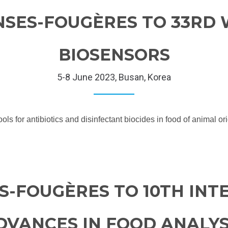
NSES-FOUGÈRES TO 33RD
BIOSENSORS
5-8 June 2023, Busan, Korea
s for antibiotics and disinfectant biocides in food of animal o
S-FOUGÈRES TO 10TH IN
VANCES IN FOOD ANALYSI