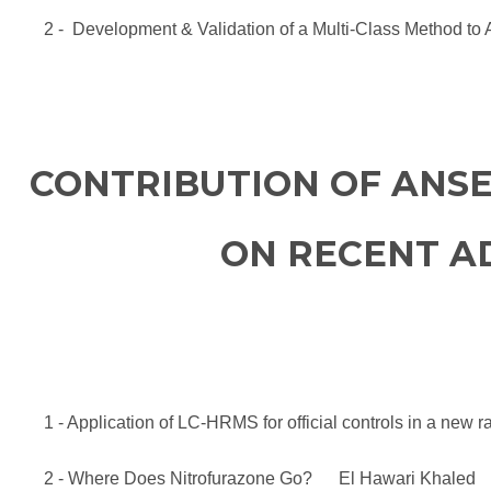
2 - Development & Validation of a Multi-Class Method t
CONTRIBUTION OF ANSE
ON RECENT AD
1 - Application of LC-HRMS for official controls in a ne
2 - Where Does Nitrofurazone Go? El Hawari Khaled