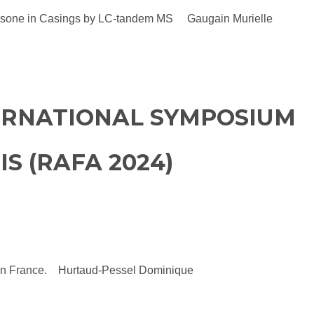
 Dapsone in Casings by LC-tandem MS Gaugain Murielle
TERNATIONAL SYMPOSIUM
S (RAFA 2024)
cts in France. Hurtaud-Pessel Dominique