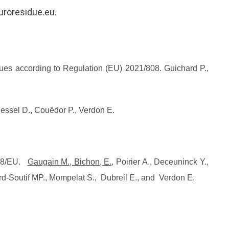
euroresidue.eu.
ssues according to Regulation (EU) 2021/808. Guichard P.,
essel D., Couëdor P., Verdon E.
808/EU.
Gaugain M., Bichon, E.,
Poirier A., Deceuninck Y.,
tard-Soutif MP., Mompelat S., Dubreil E., and Verdon E.