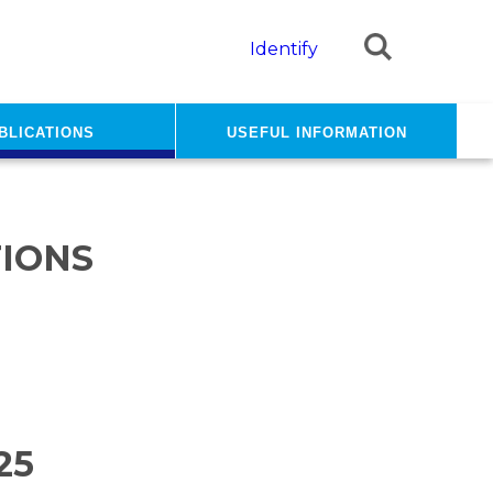
Identify
blications
Useful information
IONS
25