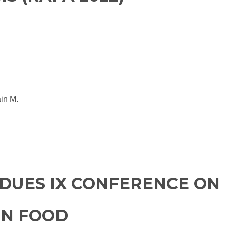
ain M.
DUES IX CONFERENCE ON
IN FOOD