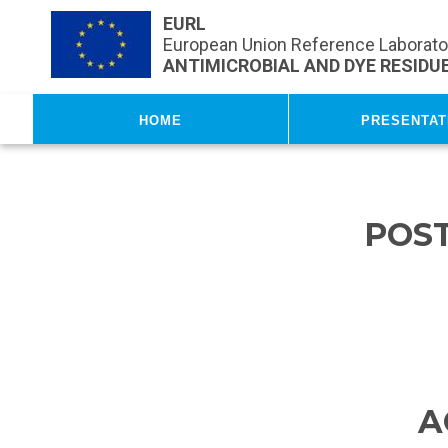
Skip to main content
EURL
European Union Reference Laborator
ANTIMICROBIAL AND DYE RESIDUE
Home
Presentat
POS
A