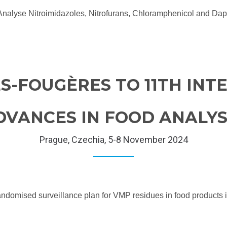
o Analyse Nitroimidazoles, Nitrofurans, Chloramphenicol and
S-FOUGÈRES TO 11TH IN
VANCES IN FOOD ANALYSI
Prague, Czechia, 5-8 November 2024
w randomised surveillance plan for VMP residues in food produ