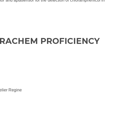
sor and aptasensor for the detection of chloramphenicol in
URACHEM PROFICIENCY
elier Regine