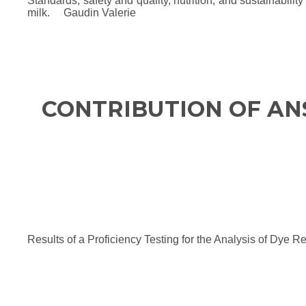
Standards, safety and quality, nutrition, and sustainabil
milk. Gaudin Valerie
CONTRIBUTION OF AN
Results of a Proficiency Testing for the Analysis of Dy