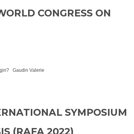
 WORLD CONGRESS ON
rigin? Gaudin Valerie
TERNATIONAL SYMPOSIUM
S (RAFA 2022)