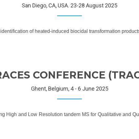
San Diego, CA, USA. 23-28 August 2025
e identification of heated-induced biocidal transformation produ
RACES CONFERENCE (TRAC
Ghent, Belgium, 4 - 6 June 2025
ing High and Low Resolution tandem MS for Qualitative and Q