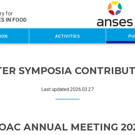
y for
S IN FOOD
ion
Activities
Pu
TER SYMPOSIA CONTRIBUT
Last updated 2026.03.27
OAC ANNUAL MEETING 20