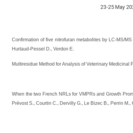
​​​​​​​23-25 M
Confirmation of five nitrofuran metabolites by LC-MS/MS 
Hurtaud-Pessel D., Verdon E.
Multiresidue Method for Analysis of Veterinary Medicina
When the two French NRLs for VMPRs and Growth Promot
Prévost S., Courtin C., Dervilly G., Le Bizec B., Perrin M