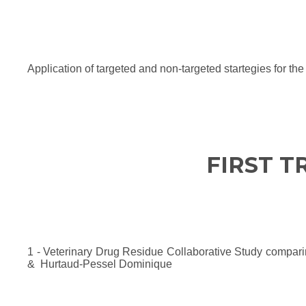
Application of targeted and non-targeted startegies for th
FIRST T
1 - Veterinary Drug Residue Collaborative Study compar
& Hurtaud-Pessel Dominique