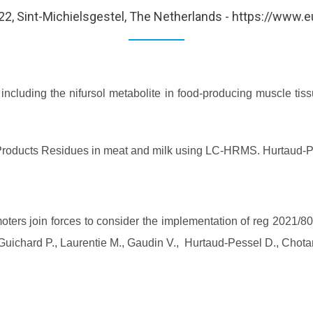
ay 2022, Sint-Michielsgestel, The Netherlands - https://www.
including the nifursol metabolite in food-producing muscle ti
l Products Residues in meat and milk using LC-HRMS. Hurtaud-P
ers join forces to consider the implementation of reg 2021/
., Guichard P., Laurentie M., Gaudin V., Hurtaud-Pessel D., Cho