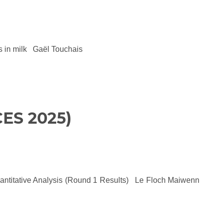
cts in milk Gaël Touchais
ES 2025)
uantitative Analysis (Round 1 Results) Le Floch Maiwenn