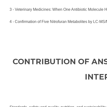
3 - Veterinary Medicines: When One Antibiotic Molecul
4 - Confirmation of Five Nitrofuran Metabolites by LC-MS
CONTRIBUTION OF AN
INTE