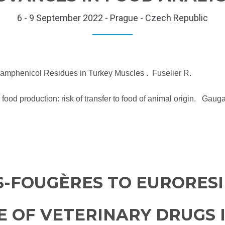
6 - 9 September 2022 - Prague - Czech Republic
loramphenicol Residues in Turkey Muscles . Fuselier R.
 food production: risk of transfer to food of animal origin. Gaug
S-FOUGÈRES TO EURORESI
E OF VETERINARY DRUGS 