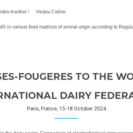
e Hides Another ! Hedou Celine
/MS in various food matrices of animal origin according to Re
SES-FOUGERES TO THE WO
RNATIONAL DAIRY FEDER
Paris, France, 15-18 October 2024