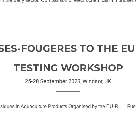
ity in the dairy sector. Comparison of electrochemical immunosen
SES-FOUGERES TO THE E
TESTING WORKSHOP
25-28 September 2023, Windsor, UK
e Residues in Aquaculture Products Organised by the EU-RL Fus