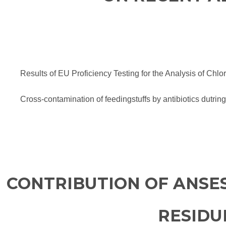
Results of EU Proficiency Testing for the Analysis of Ch
Cross-contamination of feedingstuffs by antibiotics dutring
CONTRIBUTION OF ANSE
RESIDU