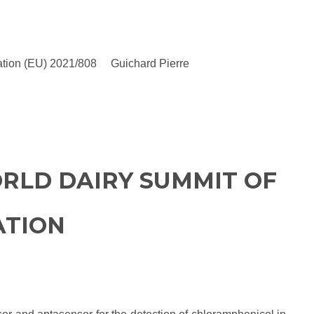
gulation (EU) 2021/808 Guichard Pierre
RLD DAIRY SUMMIT OF
ATION