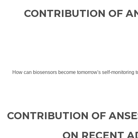
CONTRIBUTION OF A
How can biosensors become tomorrow's self-monitoring tool
CONTRIBUTION OF ANSE
ON RECENT AD