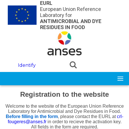
Skip to main content
EURL
European Union Reference
Laboratory for
ANTIMICROBIAL AND DYE
RESIDUES IN FOOD
Identify
Registration to the website
Welcome to the website of the European Union Reference
Laboratory for Antimicrobial and Dye Residues in Food.
Before filling in the form
, please contact
the EURL at
crl-
fougeres@anses.fr
in order to recieve the activation key.
All fields in the form are required.