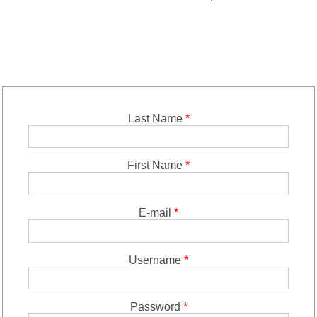
Last Name
*
First Name
*
E-mail
*
Username
*
Password
*