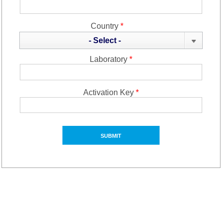
Country
*
- Select -
Laboratory
*
Activation Key
*